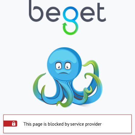
This page is blocked by service provider