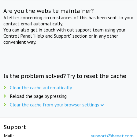
Are you the website maintainer?
A letter concerning circumstances of this has been sent to your
contact email automatically.
You can also get in touch with out support team using your
Control Panel "Help and Support" section or in any other
convenient way.
Is the problem solved? Try to reset the cache
Clear the cache automatically
Reload the page by pressing
Clear the cache from your browser settings
Support
Mail:
support@beget.com