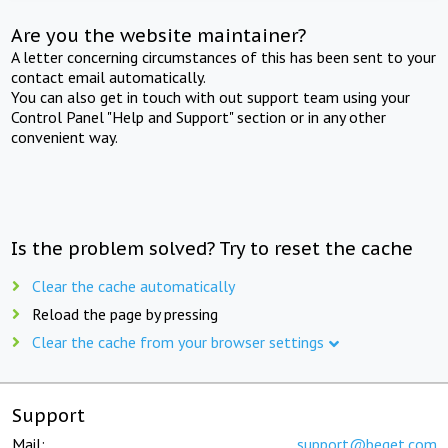
Are you the website maintainer?
A letter concerning circumstances of this has been sent to your
contact email automatically.
You can also get in touch with out support team using your
Control Panel "Help and Support" section or in any other
convenient way.
Is the problem solved? Try to reset the cache
Clear the cache automatically
Reload the page by pressing
Clear the cache from your browser settings
Support
Mail:
support@beget.com