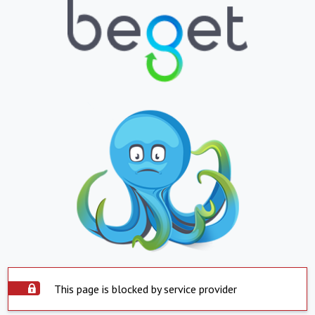
This page is blocked by service provider