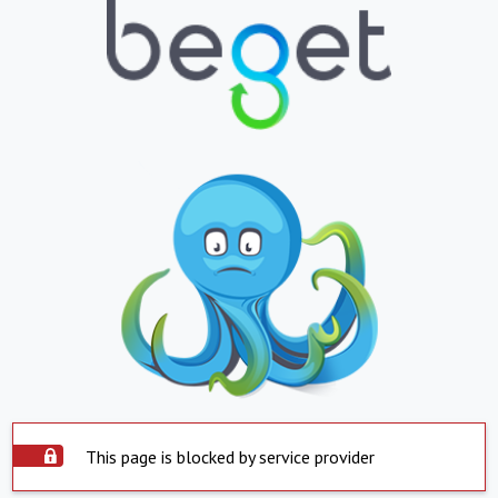
This page is blocked by service provider