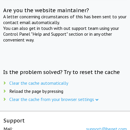
Are you the website maintainer?
A letter concerning circumstances of this has been sent to your
contact email automatically.
You can also get in touch with out support team using your
Control Panel "Help and Support" section or in any other
convenient way.
Is the problem solved? Try to reset the cache
Clear the cache automatically
Reload the page by pressing
Clear the cache from your browser settings
Support
Mail:
support@beget.com