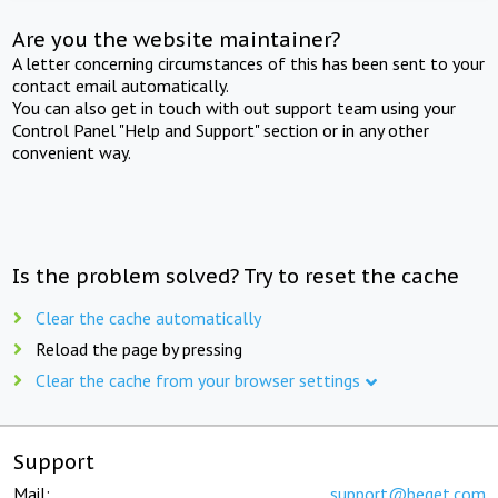
Are you the website maintainer?
A letter concerning circumstances of this has been sent to your
contact email automatically.
You can also get in touch with out support team using your
Control Panel "Help and Support" section or in any other
convenient way.
Is the problem solved? Try to reset the cache
Clear the cache automatically
Reload the page by pressing
Clear the cache from your browser settings
Support
Mail:
support@beget.com