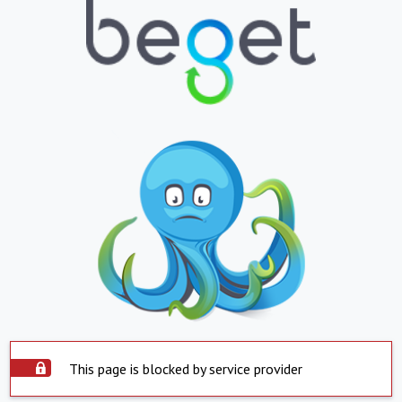
This page is blocked by service provider