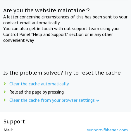
Are you the website maintainer?
A letter concerning circumstances of this has been sent to your
contact email automatically.
You can also get in touch with out support team using your
Control Panel "Help and Support" section or in any other
convenient way.
Is the problem solved? Try to reset the cache
Clear the cache automatically
Reload the page by pressing
Clear the cache from your browser settings
Support
Mail:
support@beget.com