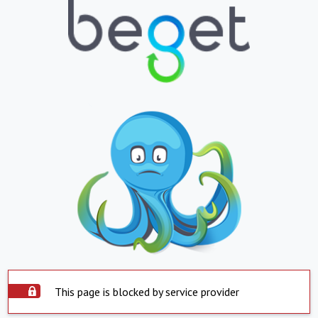
This page is blocked by service provider