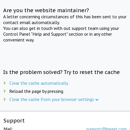
Are you the website maintainer?
A letter concerning circumstances of this has been sent to your
contact email automatically.
You can also get in touch with out support team using your
Control Panel "Help and Support" section or in any other
convenient way.
Is the problem solved? Try to reset the cache
Clear the cache automatically
Reload the page by pressing
Clear the cache from your browser settings
Support
Mail:
support@beget.com